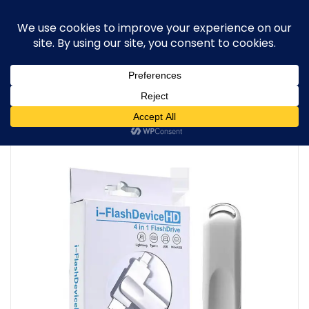
0
Home
/
Trending
/
128GB 4-in-1 USB Flash Drive – Type-C &
USB 3.2 – PREMIUM QUALITY