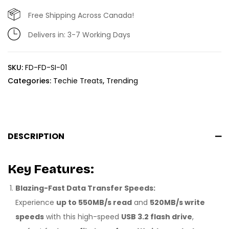
Free Shipping Across Canada!
Delivers in: 3-7 Working Days
SKU:
FD-FD-SI-01
Categories:
Techie Treats
,
Trending
DESCRIPTION
Key Features:
Blazing-Fast Data Transfer Speeds:
Experience
up to 550MB/s read
and
520MB/s write
speeds
with this high-speed
USB 3.2 flash drive
,