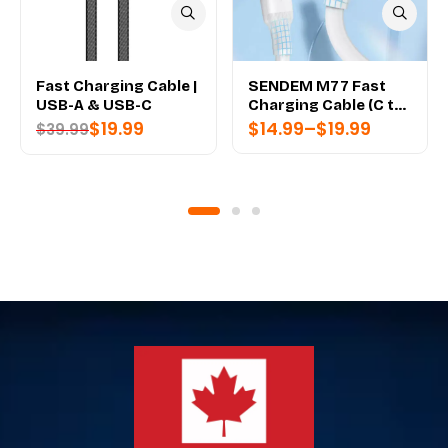
Fast Charging Cable |
SENDEM M77 Fast
USB-A & USB-C
Charging Cable (C to
C)
$
19.99
$
14.99
–
$
19.99
$
39.99