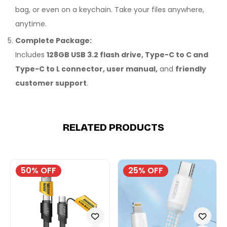
bag, or even on a keychain. Take your files anywhere,
anytime.
Complete Package:
Includes
128GB USB 3.2 flash drive, Type-C to C and
Type-C to L connector, user manual,
and
friendly
customer support
.
RELATED PRODUCTS
50% OFF
25% OFF