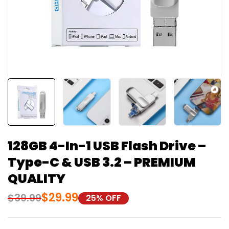
128GB 4-In-1 USB Flash Drive –
Type-C & USB 3.2 – PREMIUM
QUALITY
$
29.99
$
39.99
25% OFF