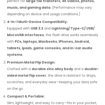
perfect for
large file transfers, 4K videos, photos,
music, and gaming data
. (Performance may vary
depending on device and usage conditions.)
4-in-1 Multi-Device Compatibility:
Equipped with
USB 3.2
and
Lightning/ Type-C/ USB/
MicroUSB interfaces
, this flash drive works seamlessly
with
PCs, laptops, Macbooks, iPhones, Android,
tablets, ipads, game consoles, and in-car audio
systems
.
Premium Metal Flip Design:
Crafted with a
durable zinc alloy body
and a
double-
sided metal flip cover
, the drive is resistant to drops,
scratches, and everyday wear—keeping your data safe
on the go.
Compact & Portable:
Slim, lightweight, and easy to carry—fits in your pocket,