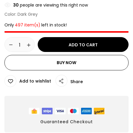
30
people are viewing this right now
Color: Dark Grey
Only
497 item(s)
left in stock!
ADD TO CART
BUY NOW
Add to wishlist
Share
Guaranteed Checkout