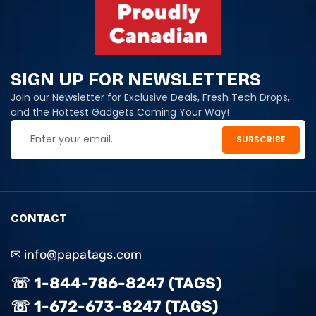
SIGN UP FOR NEWSLETTERS
Join our Newsletter for Exclusive Deals, Fresh Tech Drops,
and the Hottest Gadgets Coming Your Way!
CONTACT
✉ info@papatags.com
☏ 1-844-786-8247 (TAGS)
☏ 1-672-673-8247 (TAGS)