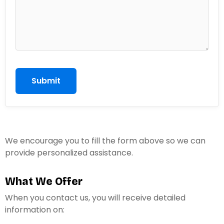
h
o
n
e
Submit
We encourage you to fill the form above so we can
provide personalized assistance.
What We Offer
When you contact us, you will receive detailed
information on: