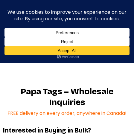
0
Home
/
Wholesale Inquiries
Papa Tags – Wholesale
Inquiries
FREE delivery on every order, anywhere in Canada!
Interested in Buying in Bulk?