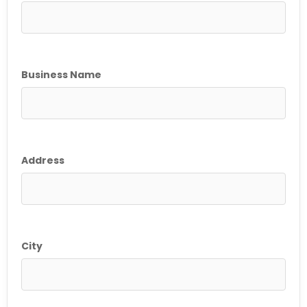
Business Name
Address
City