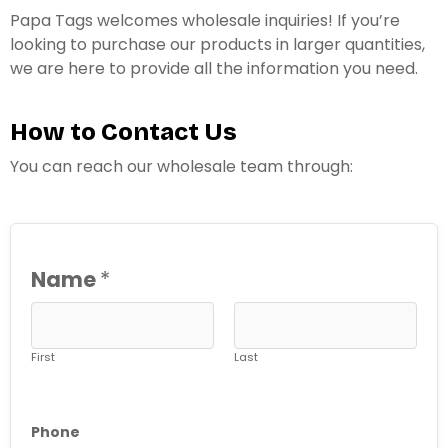
Papa Tags welcomes wholesale inquiries! If you’re
looking to purchase our products in larger quantities,
we are here to provide all the information you need.
How to Contact Us
You can reach our wholesale team through:
Name
*
First
Last
Phone