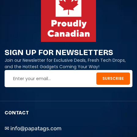
SIGN UP FOR NEWSLETTERS
Join our Newsletter for Exclusive Deals, Fresh Tech Drops,
and the Hottest Gadgets Coming Your Way!
CONTACT
✉ info@papatags.com