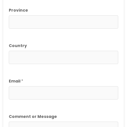
Province
Country
*
Email
*
C
o
m
m
e
n
Comment or Message
t
P