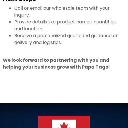
Call or email our wholesale team with your
inquiry.
Provide details like product names, quantities,
and location.
Receive a personalized quote and guidance on
delivery and logistics.
We look forward to partnering with you and
helping your business grow with Papa Tags!