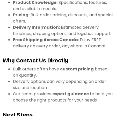
Product Knowledge:
Specifications, features,
and available models.
Pricing:
Bulk order pricing, discounts, and special
offers.
Delivery Information:
Estimated delivery
timelines, shipping options, and logistics support.
Free Shipping Across Canada:
Enjoy
FREE
delivery on every order, anywhere in Canada!
Why Contact Us Directly
Bulk orders often have
custom pricing
based
on quantity.
Delivery options can vary depending on order
size and location.
Our team provides
expert guidance
to help you
choose the right products for your needs.
Next Steps