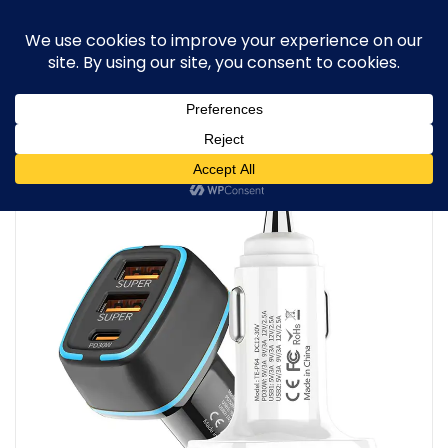
0
Home
/
Car & Travel Gadgets
/
3-Port Fast Car Charger