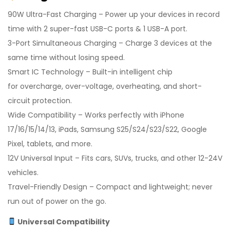
90W Ultra-Fast Charging – Power up your devices in record
time with 2 super-fast USB-C ports & 1 USB-A port.
3-Port Simultaneous Charging – Charge 3 devices at the
same time without losing speed.
Smart IC Technology – Built-in intelligent chip
for overcharge, over-voltage, overheating, and short-
circuit protection.
Wide Compatibility – Works perfectly with iPhone
17/16/15/14/13, iPads, Samsung S25/S24/S23/S22, Google
Pixel, tablets, and more.
12V Universal Input – Fits cars, SUVs, trucks, and other 12-24V
vehicles.
Travel-Friendly Design – Compact and lightweight; never
run out of power on the go.
Universal Compatibility