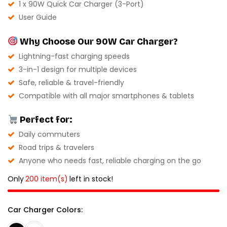
1 x 90W Quick Car Charger (3-Port)
User Guide
Why Choose Our 90W Car Charger?
Lightning-fast charging speeds
3-in-1 design for multiple devices
Safe, reliable & travel-friendly
Compatible with all major smartphones & tablets
Perfect for:
Daily commuters
Road trips & travelers
Anyone who needs fast, reliable charging on the go
Only
200 item(s)
left in stock!
Car Charger Colors