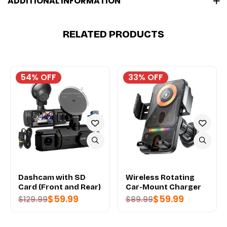
ADDITIONAL INFORMATION
RELATED PRODUCTS
54% OFF
33% OFF
Dashcam with SD
Wireless Rotating
Card (Front and Rear)
Car-Mount Charger
$
59.99
$
59.99
$
129.99
$
89.99