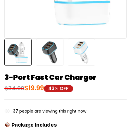
3-Port Fast Car Charger
$
19.99
$
34.99
43% OFF
37
people are viewing this right now
Package Includes