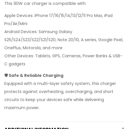
This 90W car charger is compatible with:
Apple Devices: iPhone 17/16/15/14/13/12/11 Pro Max, iPad
Pro/Air/Mini
Android Devices: Samsung Galaxy
S25/S24/S23/S22/S21/S20, Note 20/10, A series, Google Pixel,
OnePlus, Motorola, and more
Other Devices: Tablets, GPS, Cameras, Power Banks & USB-
C gadgets
🛡 Safe & Reliable Charging
Equipped with a multi-layer safety system, this charger
protects against overheating, overcharging, and short
circuits to keep your devices safe while delivering
maximum power.