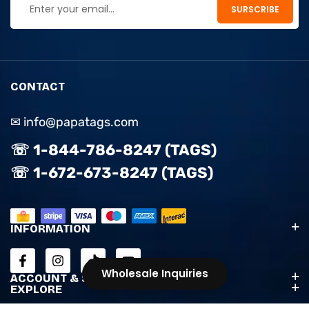
CONTACT
✉ info@papatags.com
☏ 1-844-786-8247 (TAGS)
☏ 1-672-673-8247 (TAGS)
INFORMATION
Wholesale Inquiries
ACCOUNT & SUPPORT
EXPLORE