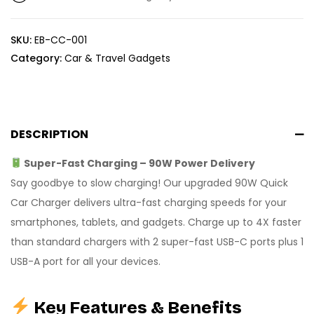
SKU:
EB-CC-001
Category:
Car & Travel Gadgets
DESCRIPTION
Super-Fast Charging – 90W Power Delivery
Say goodbye to slow charging! Our upgraded 90W Quick
Car Charger delivers ultra-fast charging speeds for your
smartphones, tablets, and gadgets. Charge up to 4X faster
than standard chargers with 2 super-fast USB-C ports plus 1
USB-A port for all your devices.
Key Features & Benefits