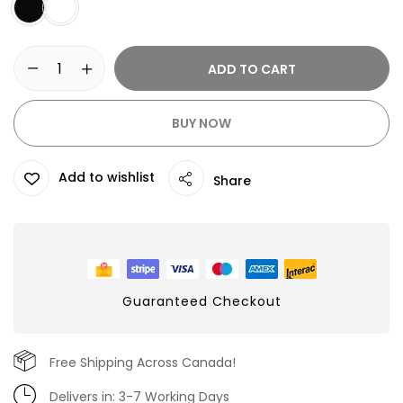
ADD TO CART
BUY NOW
Add to wishlist
Share
Guaranteed Checkout
Free Shipping Across Canada!
Delivers in: 3-7 Working Days