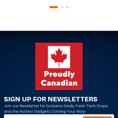
SIGN UP FOR NEWSLETTERS
Join our Newsletter for Exclusive Deals, Fresh Tech Drops,
and the Hottest Gadgets Coming Your Way!