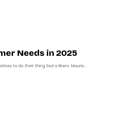
mer Needs in 2025
ves to do their thing Sed a libero. Mauris...