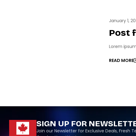
ESPO
January 1, 2
Post 
Lorem ipsum d
READ MORE
SIGN UP FOR NEWSLETT
Join our Newsletter for Exclusive Deals, Fresh