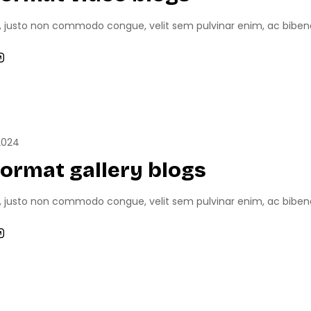
, justo non commodo congue, velit sem pulvinar enim, ac bibend
RTS
GAME NEWS
GAME REVIEWS
2024
format gallery blogs
, justo non commodo congue, velit sem pulvinar enim, ac bibend
NEWS
GAME REVIEWS
TECH NEWS