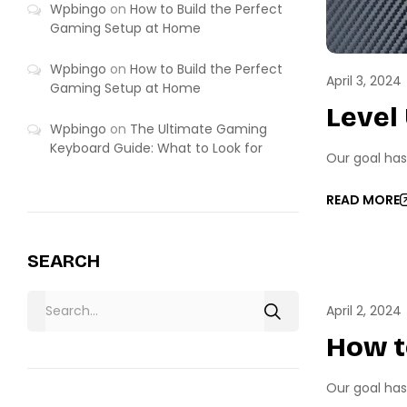
Wpbingo
on
How to Build the Perfect
Gaming Setup at Home
Wpbingo
on
How to Build the Perfect
April 3, 2024
Gaming Setup at Home
Level
Wpbingo
on
The Ultimate Gaming
Keyboard Guide: What to Look for
Our goal has
READ MORE
SEARCH
PC GA
April 2, 2024
How t
Our goal has