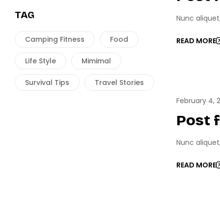
TAG
Nunc aliquet
Camping Fitness
Food
READ MORE
Life Style
Mimimal
Survival Tips
Travel Stories
ESPO
February 4, 
Post 
Nunc aliquet
READ MORE
GAME 