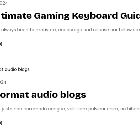
2024
ltimate Gaming Keyboard Guid
 always been to motivate, encourage and release our fellow creati
NEWS
UNCATEGORIZED
024
format audio blogs
, justo non commodo congue, velit sem pulvinar enim, ac bibend