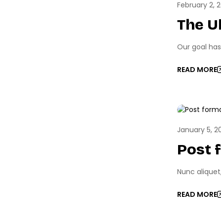
February 2, 
The U
Our goal has
READ MORE
GAME 
January 5, 2
Post 
Nunc aliquet
READ MORE