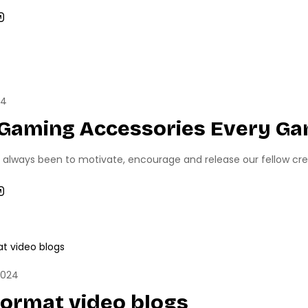
RTS
TECH NEWS
24
 Gaming Accessories Every Ga
 always been to motivate, encourage and release our fellow creati
NEWS
PC GAMING
2024
format video blogs