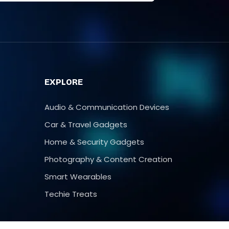
T
EXPLORE
Audio & Communication Devices
Car & Travel Gadgets
Home & Security Gadgets
Photography & Content Creation
Smart Wearables
Techie Treats