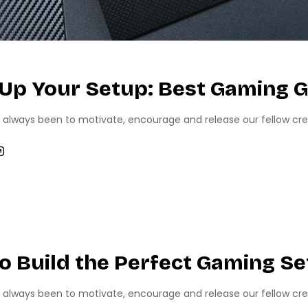
 Up Your Setup: Best Gaming G
 always been to motivate, encourage and release our fellow creati
MING
TECH NEWS
o Build the Perfect Gaming S
 always been to motivate, encourage and release our fellow creati