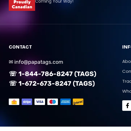
Coming Your Way!
CONTACT
IN
Abo
✉ info@papatags.com
Con
☏ 1-844-786-8247 (TAGS)
Tra
☏ 1-672-673-8247 (TAGS)
Who