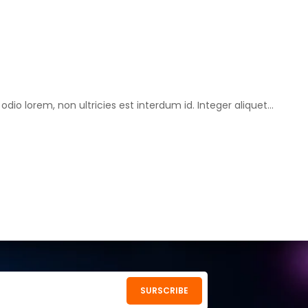
o lorem, non ultricies est interdum id. Integer aliquet...