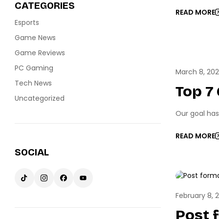
CATEGORIES
READ MORE
Esports
Game News
Game Reviews
ESPO
PC Gaming
March 8, 20
Tech News
Top 7
Uncategorized
Our goal has
READ MORE
SOCIAL
GAME 
February 8, 
Post 