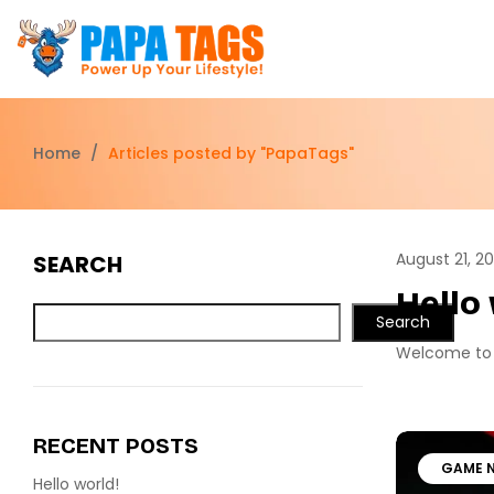
Home
/
Articles posted by "PapaTags"
August 21, 2
SEARCH
Hello
Search
Welcome to Wo
RECENT POSTS
GAME 
Hello world!