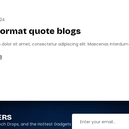
RTS
GAME NEWS
024
format quote blogs
olor sit amet, consectetur adipiscing elit. Maecenas interdum odi
ERS
 Tech Drops, and the Hottest Gadgets