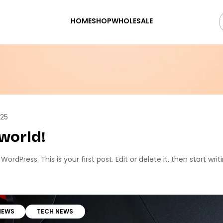
HOME
SHOP
WHOLESALE
025
 world!
rdPress. This is your first post. Edit or delete it, then start writi
NEWS
TECH NEWS