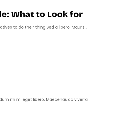
e: What to Look for
ves to do their thing Sed a libero. Mauris...
um mi mi eget libero. Maecenas ac viverra...