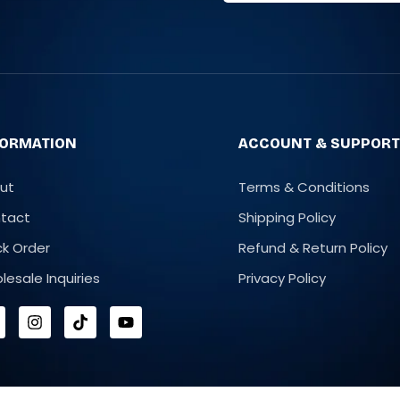
FORMATION
ACCOUNT & SUPPOR
ut
Terms & Conditions
tact
Shipping Policy
ck Order
Refund & Return Policy
lesale Inquiries
Privacy Policy