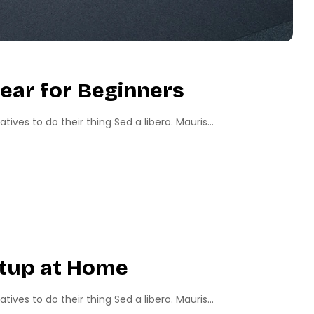
ear for Beginners
ves to do their thing Sed a libero. Mauris...
etup at Home
ves to do their thing Sed a libero. Mauris...