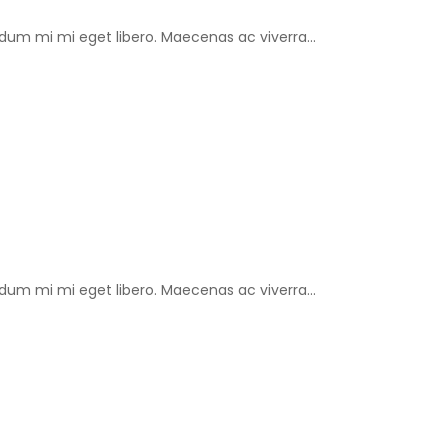
um mi mi eget libero. Maecenas ac viverra...
um mi mi eget libero. Maecenas ac viverra...