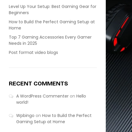
Level Up Your Setup: Best Gaming Gear for
Beginners
How to Build the Perfect Gaming Setup at
Home
Top 7 Gaming Accessories Every Gamer
Needs in 2025
Post format video blogs
RECENT COMMENTS
A WordPress Commenter
on
Hello
world!
Wpbingo
on
How to Build the Perfect
Gaming Setup at Home