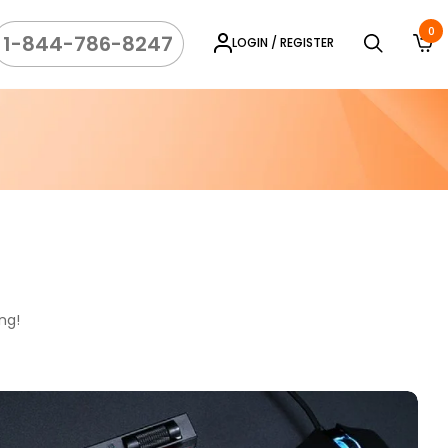
0
1-844-786-8247
LOGIN / REGISTER
ng!