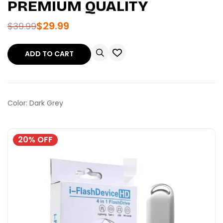
PREMIUM QUALITY
$
29.99
$
39.99
ADD TO CART
Color: Dark Grey
20% OFF