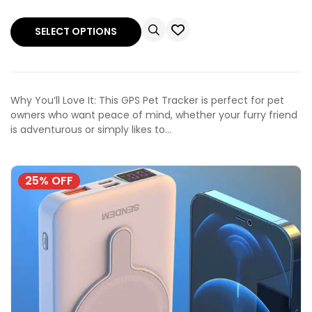
SELECT OPTIONS
Why You’ll Love It: This GPS Pet Tracker is perfect for pet
owners who want peace of mind, whether your furry friend
is adventurous or simply likes to…
25% OFF