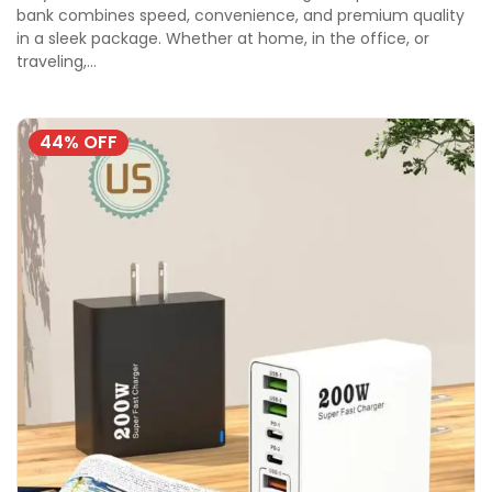
bank combines speed, convenience, and premium quality
in a sleek package. Whether at home, in the office, or
traveling,…
44% OFF