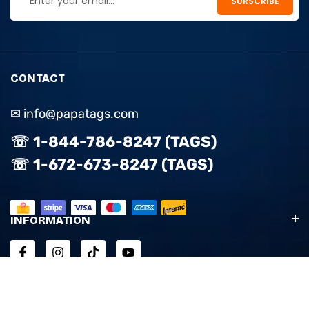
CONTACT
✉ info@papatags.com
☏ 1-844-786-8247 (TAGS)
☏ 1-672-673-8247 (TAGS)
INFORMATION
ACCOUNT & SUPPORT
EXPLORE