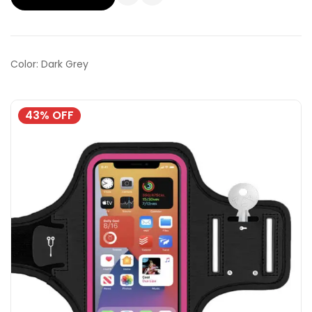
Color: Dark Grey
43% OFF