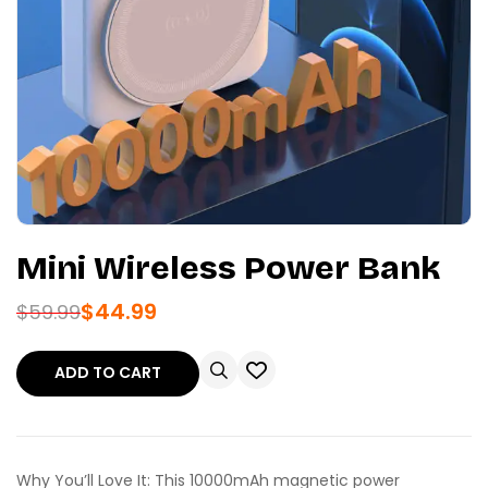
Mini Wireless Power Bank
$
44.99
$
59.99
ADD TO CART
Why You’ll Love It: This 10000mAh magnetic power