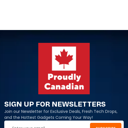
SIGN UP FOR NEWSLETTERS
Join our Newsletter for Exclusive Deals, Fresh Tech Drops,
and the Hottest Gadgets Coming Your Way!