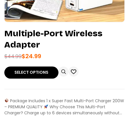
Multiple-Port Wireless
Adapter
$
24.99
$
44.99
SELECT OPTIONS
Package Includes 1 x Super Fast Multi-Port Charger 200W
– PREMIUM QUALITY
Why Choose This Multi-Port
Charger? Charge up to 6 devices simultaneously without…