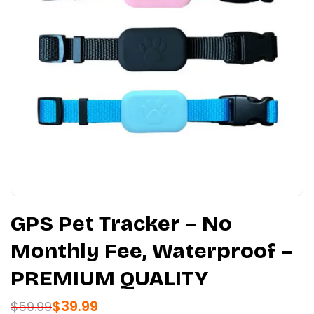
GPS Pet Tracker – No
Monthly Fee, Waterproof –
PREMIUM QUALITY
$
39.99
$
59.99