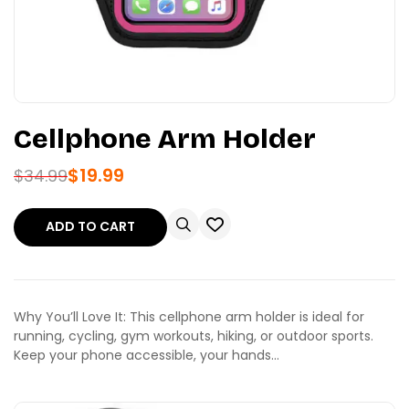
Cellphone Arm Holder
$
19.99
$
34.99
ADD TO CART
Why You’ll Love It: This cellphone arm holder is ideal for
running, cycling, gym workouts, hiking, or outdoor sports.
Keep your phone accessible, your hands…