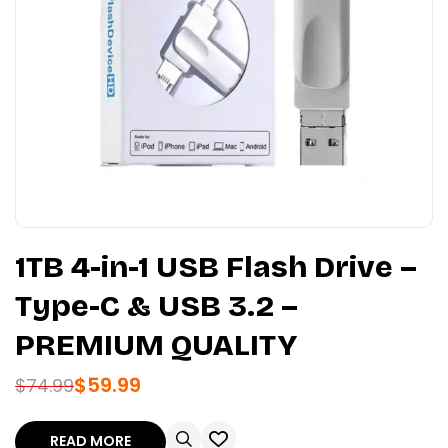
1TB 4-in-1 USB Flash Drive –
Type-C & USB 3.2 –
PREMIUM QUALITY
$
59.99
$
74.99
READ MORE