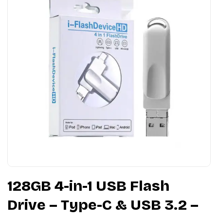
128GB 4-in-1 USB Flash
Drive – Type-C & USB 3.2 –