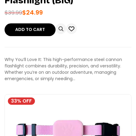
Flashlight (BIG)
$
24.99
$
39.99
ADD TO CART
Why You’ll Love It: This high-performance steel cannon
flashlight combines durability, precision, and versatility.
Whether you’re on an outdoor adventure, managing
emergencies, or simply needing…
33% OFF