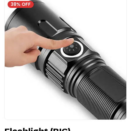
38% OFF