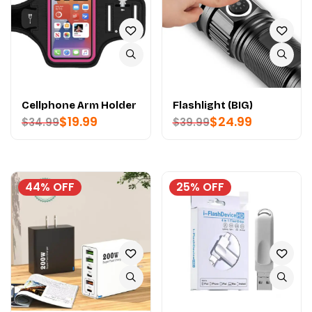
Cellphone Arm Holder
Flashlight (BIG)
$
19.99
$
24.99
$
34.99
$
39.99
44% OFF
25% OFF