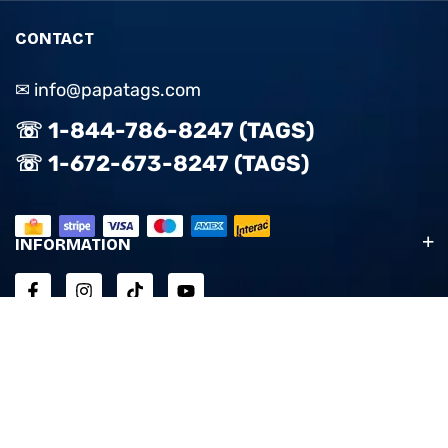
CONTACT
✉ info@papatags.com
☏ 1-844-786-8247 (TAGS)
☏ 1-672-673-8247 (TAGS)
INFORMATION
ACCOUNT & SUPPORT
EXPLORE
© 2025 PapaTags. All Rights Reserved. Empowered by:
OSAP
Design