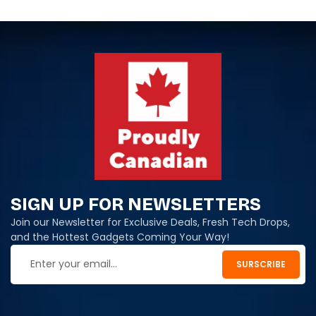
SIGN UP FOR NEWSLETTERS
Join our Newsletter for Exclusive Deals, Fresh Tech Drops,
and the Hottest Gadgets Coming Your Way!