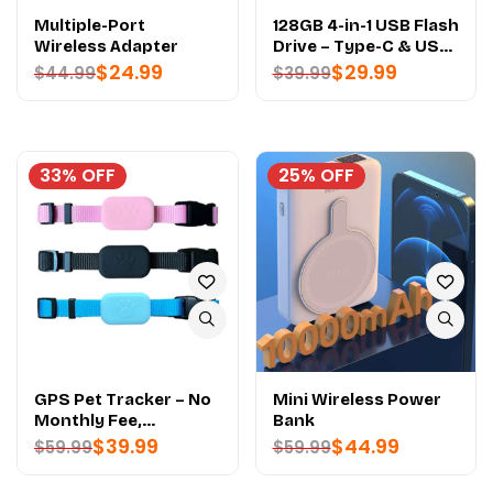
Multiple-Port
128GB 4-in-1 USB Flash
Wireless Adapter
Drive – Type-C & USB
3.2 - PREMIUM
$
24.99
$
29.99
$
44.99
$
39.99
QUALITY
33% OFF
25% OFF
GPS Pet Tracker – No
Mini Wireless Power
Monthly Fee,
Bank
Waterproof -
$
39.99
$
44.99
$
59.99
$
59.99
PREMIUM QUALITY