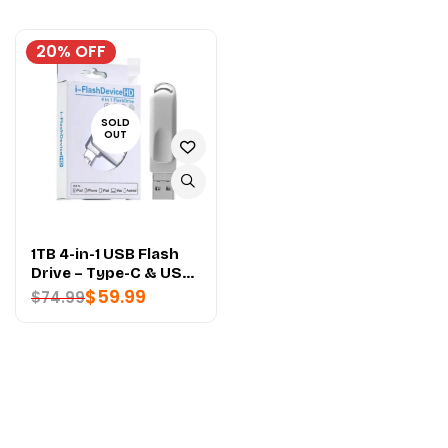
20% OFF
SOLD
OUT
1TB 4-in-1 USB Flash
Drive – Type-C & USB
3.2 - PREMIUM
$
59.99
$
74.99
QUALITY